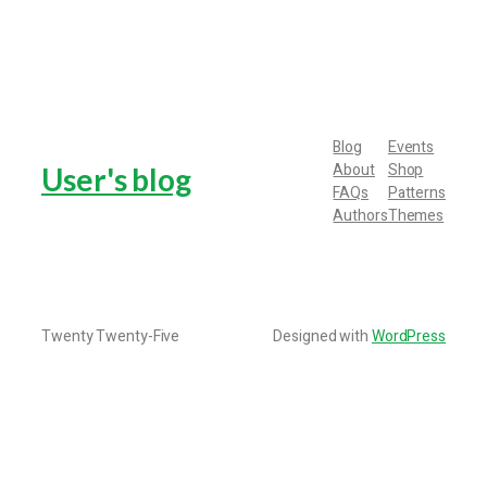
Blog
Events
About
Shop
User's blog
FAQs
Patterns
Authors
Themes
Twenty Twenty-Five
Designed with
WordPress