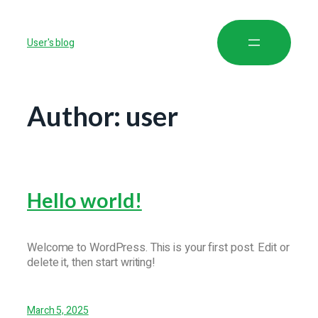
User's blog
Author:
user
Hello world!
Welcome to WordPress. This is your first post. Edit or
delete it, then start writing!
March 5, 2025